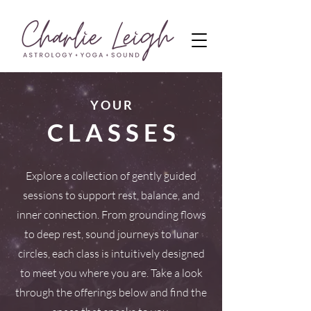
Y O U R
C L A S S E S
Explore a collection of gently guided
sessions to support rest, balance, and
inner connection. From grounding flows
to deep rest, sound journeys to lunar
circles, each class is intuitively designed
to meet you where you are. Take a look
through the offerings below and find the