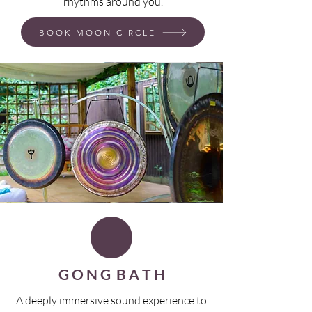
rhythms around you.
BOOK MOON CIRCLE
G O N G B A T H
A deeply immersive sound experience to