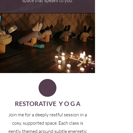
space that speaks to you.
RESTORATIVE Y O G A
Join me for a deeply restful session in a
cosy, supported space. Each class is
gently themed around subtle energetic