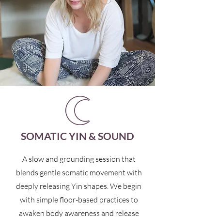
SOMATIC YIN & SOUND
A slow and grounding session that
blends gentle somatic movement with
deeply releasing Yin shapes. We begin
with simple floor-based practices to
awaken body awareness and release