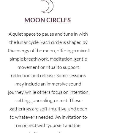
MOON CIRCLES
A quiet space to pause and tune in with
the lunar cycle. Each circle is shaped by
the energy of the moon, offering a mix of
simple breathwork, meditation, gentle
movement or ritual to support
reflection and release. Some sessions
may include an immersive sound
journey, while others focus on intention
setting, journaling, or rest. These
gatherings are soft, intuitive, and open
to whatever’s needed. An invitation to
reconnect with yourself and the