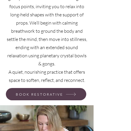
focus points, inviting you to relax into
long-held shapes with the support of
props. We’ll begin with calming
breathwork to ground the body and
settle the mind, then move into stillness,
ending with an extended sound
relaxation using planetary crystal bowls
& gongs.
A quiet, nourishing practice that offers
space to soften, reflect, and reconnect.
BOOK RESTORATIVE