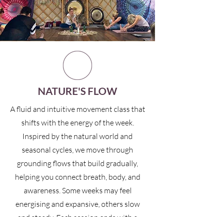
NATURE'S FLOW
A fluid and intuitive movement class that
shifts with the energy of the week.
Inspired by the natural world and
seasonal cycles, we move through
grounding flows that build gradually,
helping you connect breath, body, and
awareness. Some weeks may feel
energising and expansive, others slow