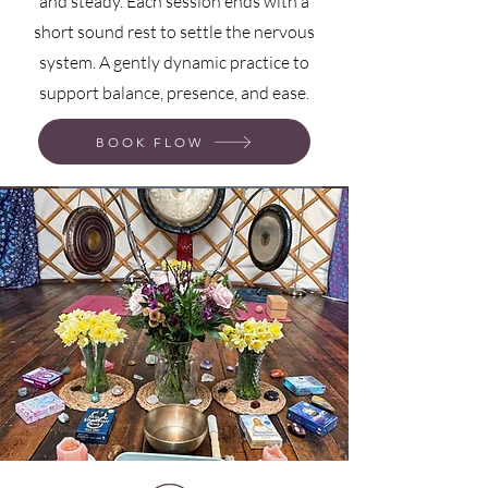
and steady. Each session ends with a
short sound rest to settle the nervous
system. A gently dynamic practice to
support balance, presence, and ease.
BOOK FLOW