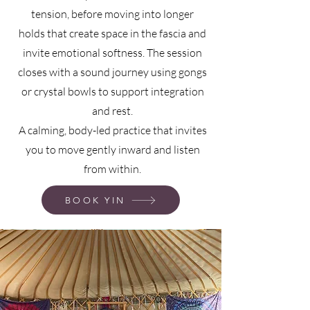
tension, before moving into longer
holds that create space in the fascia and
invite emotional softness. The session
closes with a sound journey using gongs
or crystal bowls to support integration
and rest.
A calming, body-led practice that invites
you to move gently inward and listen
from within.
BOOK YIN