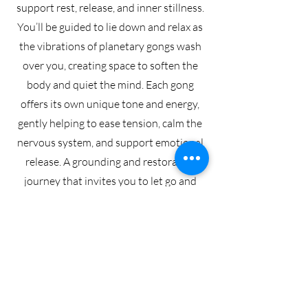
support rest, release, and inner stillness.
You’ll be guided to lie down and relax as
the vibrations of planetary gongs wash
over you, creating space to soften the
body and quiet the mind. Each gong
offers its own unique tone and energy,
gently helping to ease tension, calm the
nervous system, and support emotional
release. A grounding and restorative
journey that invites you to let go and
simply receive.
BOOK GONG BATH
WOMEN'S CIRCLE