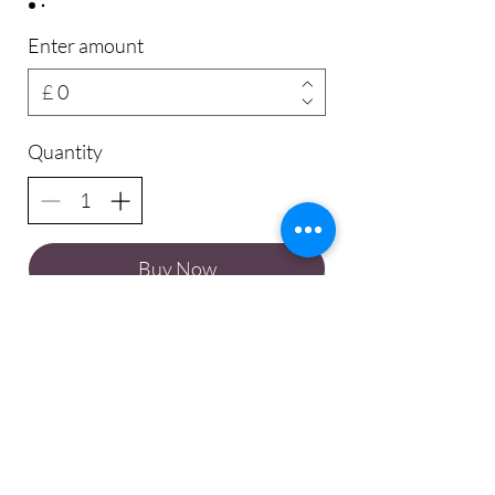
Enter amount
£
Quantity
Buy Now
© Charlie Leigh Yoga 2024.
All Rights Rights Reserved.