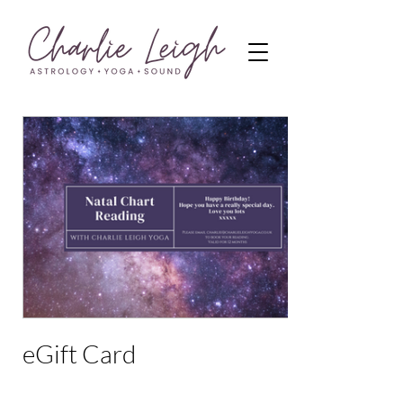
eGift Card